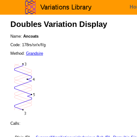
Ho
Doubles Variation Display
Name:
Ancoats
Code: 178rs/sr/x/f/g
Method:
Grandsire
Calls: