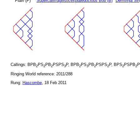
Plain
(P)
Supercallifragilisticexpialedocious Bob (B)
Demvihja Sin
Callings: BPB
PS
PB
PSPS
P, BPB
PS
PB
PSPS
P, BPS
PSPB
P
2
2
2
3
2
3
2
2
2
2
Ringing World reference: 2011/288
Rung:
Hascombe
, 18 Feb 2011