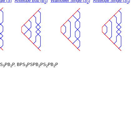
gle (S)
Antelope Bob (B
)
Wallflower Single (S
)
Antelope Single (S
)
2
2
3
S
PB
P, BPS
PSPB
PS
PB
P
3
2
3
2
2
2