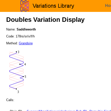
Ho
Doubles Variation Display
Name:
Saddleworth
Code: 178rs/sr/x/f/h
Method:
Grandsire
Calls: