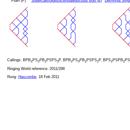
Plain
(P)
Supercallifragilisticexpialedocious Bob (B)
Demvihja Singl
Callings: BPB
PS
PB
PSPS
P, BPB
PS
PB
PSPS
P, BPS
PSPB
PS
2
2
2
3
2
3
2
2
2
2
Ringing World reference: 2011/288
Rung:
Hascombe
, 18 Feb 2011