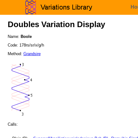
Ho
Doubles Variation Display
Name:
Boole
Code: 178rs/sr/x/g/h
Method:
Grandsire
Calls: