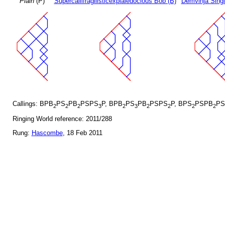
Plain
(P)
Supercallifragilisticexpialedocious Bob (B)
Demvihja Singl
Callings: BPB
PS
PB
PSPS
P, BPB
PS
PB
PSPS
P, BPS
PSPB
PS
2
2
2
3
2
3
2
2
2
2
Ringing World reference: 2011/288
Rung:
Hascombe
, 18 Feb 2011