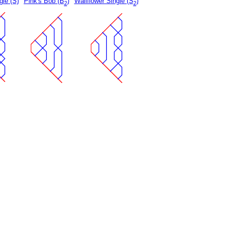
gle (S)
Pink's Bob (B
)
Wallflower Single (S
)
2
2