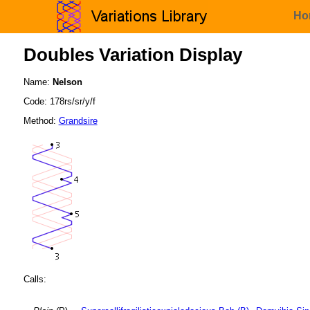
Ho
Doubles Variation Display
Name:
Nelson
Code: 178rs/sr/y/f
Method:
Grandsire
Calls: