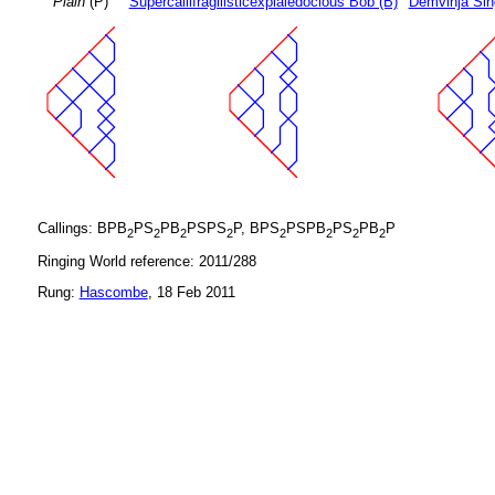
Plain
(P)
Supercallifragilisticexpialedocious Bob (B)
Demvihja Sin
Callings: BPB
PS
PB
PSPS
P, BPS
PSPB
PS
PB
P
2
2
2
2
2
2
2
2
Ringing World reference: 2011/288
Rung:
Hascombe
, 18 Feb 2011