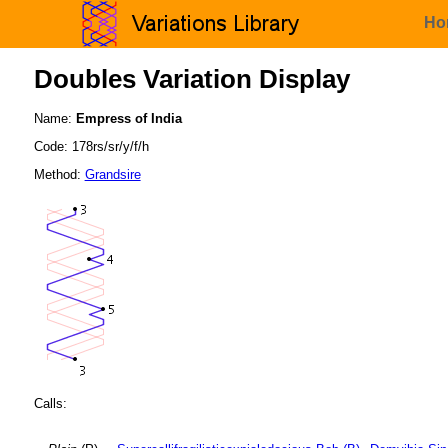
Ho
Doubles Variation Display
Name:
Empress of India
Code: 178rs/sr/y/f/h
Method:
Grandsire
Calls: