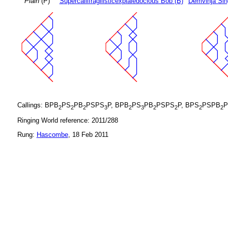
Plain
(P)
Supercallifragilisticexpialedocious Bob (B)
Demvihja Sin
Callings: BPB
PS
PB
PSPS
P, BPB
PS
PB
PSPS
P, BPS
PSPB
P
2
2
2
3
2
3
2
2
2
2
Ringing World reference: 2011/288
Rung:
Hascombe
, 18 Feb 2011