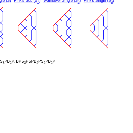
gle (S)
Pink's Bob (B
)
Wallflower Single (S
)
Pink's Single (S
)
2
2
3
S
PB
P, BPS
PSPB
PS
PB
P
3
2
3
2
2
2