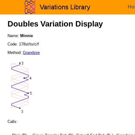
Ho
Doubles Variation Display
Name:
Minnie
Code: 178st/ts/c/f
Method:
Grandsire
Calls: