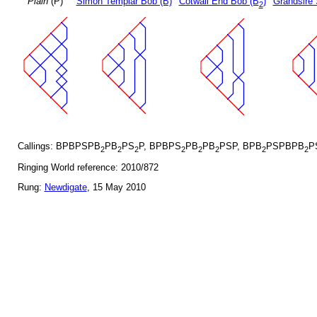
Plain
(P)
Simon Templar Bob (B)
Cotwall End Bob (B
)
Grandsire 
2
Callings: BPBPSPB
PB
PS
P, BPBPS
PB
PB
PSP, BPB
PSPBPB
P
2
2
2
2
2
2
2
2
Ringing World reference: 2010/872
Rung:
Newdigate
, 15 May 2010