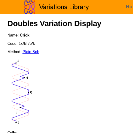
Ho
Doubles Variation Display
Name:
Crick
Code: 1x/f/h/e/k
Method:
Plain Bob
Calls: