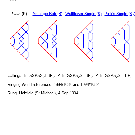
Plain
(P)
Antelope Bob (B)
Wallflower Single (S)
Pink's Single (S
2
Callings: BESSPSS
EBP
EP, BESSPS
SEBP
EP, BESSPS
S
EBP
E
2
2
2
2
2
2
2
Ringing World references: 1994/1034 and 1994/1052
Rung: Lichfield (St Michael), 4 Sep 1994