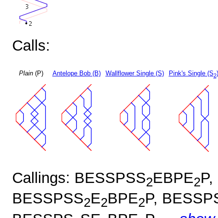
Calls:
Plain
(P)
Antelope Bob (B)
Wallflower Single (S)
Pink's Single (S
2
Callings: BESSPSS
EBPE
P,
2
2
BESSPSS
E
BPE
P, BESSP
2
2
2