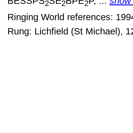
BESSPS
SE
BPE
P, ...
show
2
2
2
Ringing World references: 19
Rung: Lichfield (St Michael), 