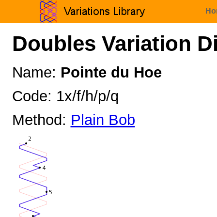
Ho
Doubles Variation D
Name:
Pointe du Hoe
Code: 1x/f/h/p/q
Method:
Plain Bob