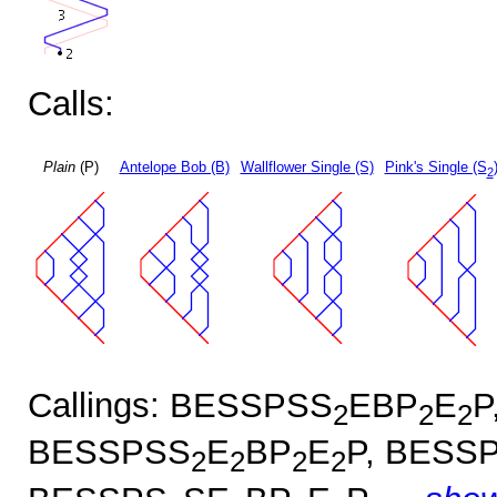
Calls:
Plain
(P)
Antelope Bob (B)
Wallflower Single (S)
Pink's Single (S
2
Callings: BESSPSS
EBP
E
P
2
2
2
BESSPSS
E
BP
E
P, BESS
2
2
2
2