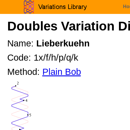
Ho
Doubles Variation D
Name:
Lieberkuehn
Code: 1x/f/h/p/q/k
Method:
Plain Bob