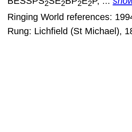
BESSPS
SE
BP
E
P, ...
sho
2
2
2
2
Ringing World references: 19
Rung: Lichfield (St Michael), 