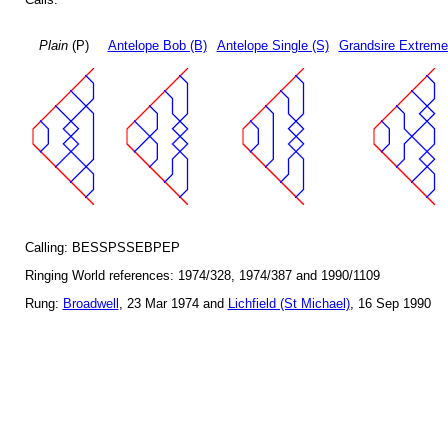
Plain
(P)
Antelope Bob (B)
Antelope Single (S)
Grandsire Extreme
Calling: BESSPSSEBPEP
Ringing World references: 1974/328, 1974/387 and 1990/1109
Rung:
Broadwell
, 23 Mar 1974 and
Lichfield (St Michael)
, 16 Sep 1990