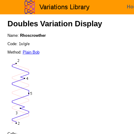
Ho
Doubles Variation Display
Name:
Rhoscrowther
Code: 1x/g/e
Method:
Plain Bob
Calls: