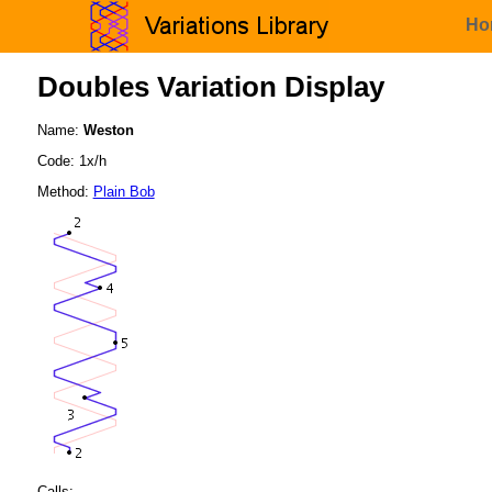
Ho
Doubles Variation Display
Name:
Weston
Code: 1x/h
Method:
Plain Bob
Calls: