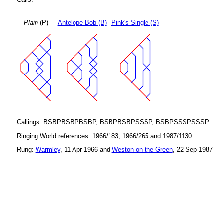
Plain
(P)
Antelope Bob (B)
Pink's Single (S)
Callings: BSBPBSBPBSBP, BSBPBSBPSSSP, BSBPSSSPSSSP
Ringing World references: 1966/183, 1966/265 and 1987/1130
Rung:
Warmley
, 11 Apr 1966 and
Weston on the Green
, 22 Sep 1987