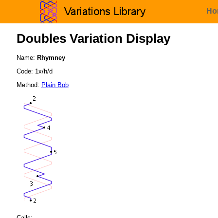
Ho
Doubles Variation Display
Name:
Rhymney
Code: 1x/h/d
Method:
Plain Bob
Calls: