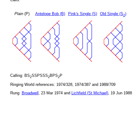
Plain
(P)
Antelope Bob (B)
Pink's Single (S)
Old Single (S
)
2
Calling: BS
SSPSSS
BPS
P
2
2
2
Ringing World references: 1974/328, 1974/387 and 1988/709
Rung:
Broadwell
, 23 Mar 1974 and
Lichfield (St Michael)
, 19 Jun 1988