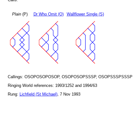
Plain
(P)
Dr Who Omit (O)
Wallflower Single (S)
Callings: OSOPOSOPOSOP, OSOPOSOPSSSP, OSOPSSSPSSSP
Ringing World references: 1993/1252 and 1994/63
Rung:
Lichfield (St Michael)
, 7 Nov 1993