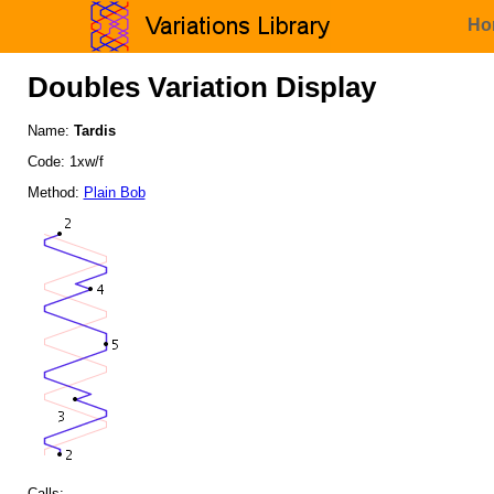
Ho
Doubles Variation Display
Name:
Tardis
Code: 1xw/f
Method:
Plain Bob
Calls: