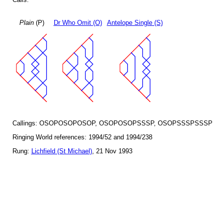
Plain
(P)
Dr Who Omit (O)
Antelope Single (S)
Callings: OSOPOSOPOSOP, OSOPOSOPSSSP, OSOPSSSPSSSP
Ringing World references: 1994/52 and 1994/238
Rung:
Lichfield (St Michael)
, 21 Nov 1993