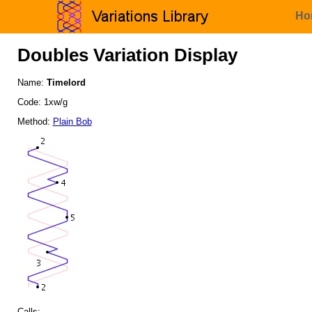
Ho
Doubles Variation Display
Name:
Timelord
Code: 1xw/g
Method:
Plain Bob
Calls: