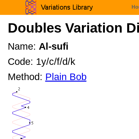
Ho
Doubles Variation D
Name:
Al-sufi
Code: 1y/c/f/d/k
Method:
Plain Bob