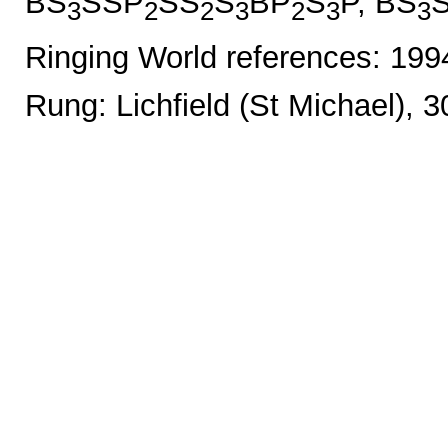
BS
SSP
SS
S
BP
S
P, BS
3
2
2
3
2
3
3
Ringing World references: 19
Rung: Lichfield (St Michael), 3