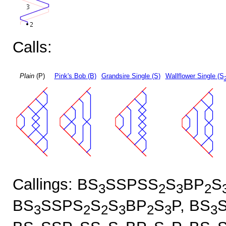
Calls:
Plain
(P)
Pink's Bob (B)
Grandsire Single (S)
Wallflower Single (S
Callings: BS
SSPSS
S
BP
S
3
2
3
2
BS
SSPS
S
S
BP
S
P, BS
3
2
2
3
2
3
3