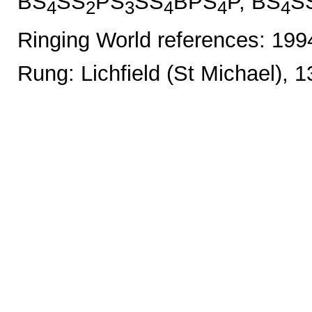
BS
SS
PS
SS
BPS
P, BS
S
4
2
3
4
4
4
Ringing World references: 19
Rung: Lichfield (St Michael), 