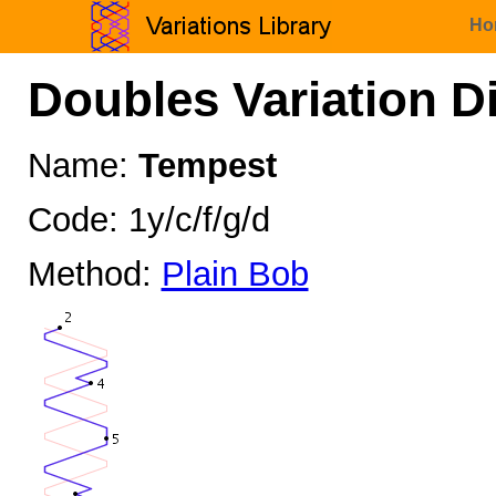
Ho
Doubles Variation D
Name:
Tempest
Code: 1y/c/f/g/d
Method:
Plain Bob