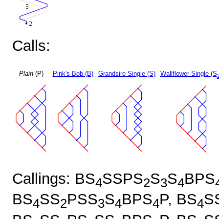
Calls:
Plain
(P)
Pink's Bob (B)
Grandsire Single (S)
Wallflower Single (S
Callings: BS
SSPS
S
S
BPS
4
2
3
4
BS
SS
PSS
S
BPS
P, BS
S
4
2
3
4
4
4