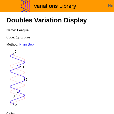
Ho
Doubles Variation Display
Name:
League
Code: 1y/c/f/g/e
Method:
Plain Bob
Calls: