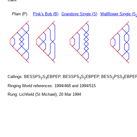
Plain
(P)
Pink's Bob (B)
Grandsire Single (S)
Wallflower Single (S
Callings: BESSPS
S
EBPEP, BESSPS
S
EBPEP, BESS
PSS
EBPEP
2
3
3
2
2
3
Ringing World references: 1994/468 and 1994/515
Rung: Lichfield (St Michael), 20 Mar 1994