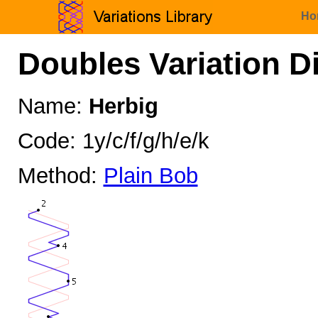
Ho
Doubles Variation D
Name:
Herbig
Code: 1y/c/f/g/h/e/k
Method:
Plain Bob