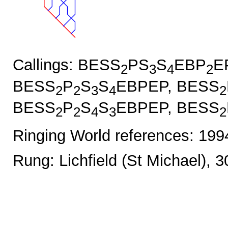
Callings: BESS
PS
S
EBP
E
2
3
4
2
BESS
P
S
S
EBPEP, BESS
2
2
3
4
2
BESS
P
S
S
EBPEP, BESS
2
2
4
3
2
Ringing World references: 19
Rung: Lichfield (St Michael), 3