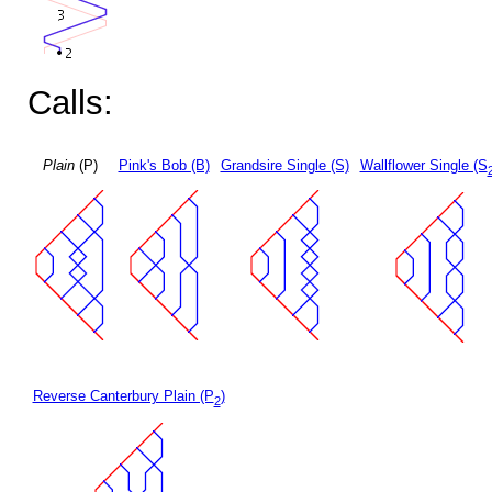
Calls:
Plain
(P)
Pink's Bob (B)
Grandsire Single (S)
Wallflower Single (S
Reverse Canterbury Plain (P
)
2