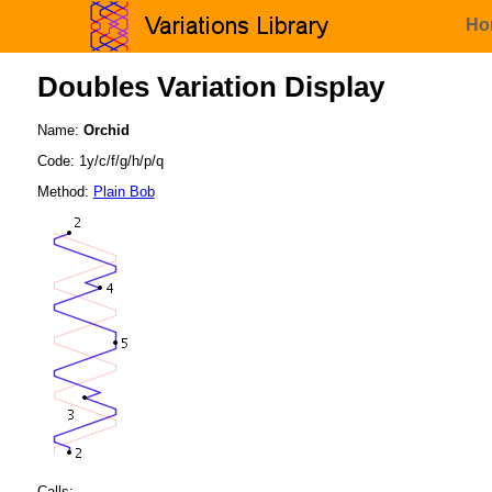
Ho
Doubles Variation Display
Name:
Orchid
Code: 1y/c/f/g/h/p/q
Method:
Plain Bob
Calls: