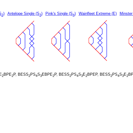
S
)
Antelope Single (S
)
Pink's Single (S
)
Wainfleet Extreme (E)
Minster
2
3
4
E
BPE
P, BESS
PS
S
EBPE
P, BESS
PS
S
E
BPEP, BESS
PS
S
E
B
2
2
2
4
3
2
2
4
3
2
2
4
3
2