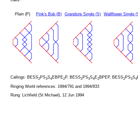
Plain
(P)
Pink's Bob (B)
Grandsire Single (S)
Wallflower Single (
Callings: BESS
PS
S
EBPE
P, BESS
PS
S
E
BPEP, BESS
PS
S
2
3
4
2
2
3
4
2
2
3
4
Ringing World references: 1994/791 and 1994/833
Rung: Lichfield (St Michael), 12 Jun 1994