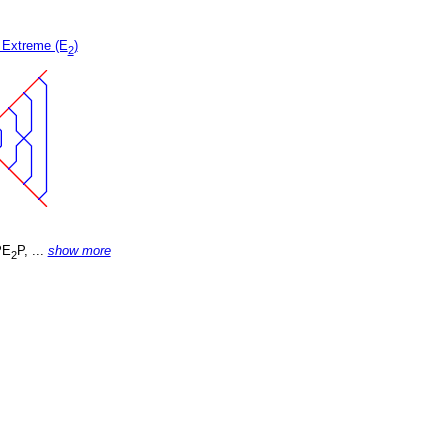
 Extreme (E
)
2
PE
P, ...
show more
2