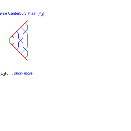
erse Canterbury Plain (P
)
2
E
P, ...
show more
2
2