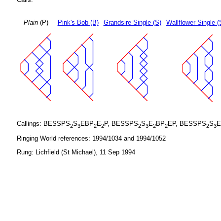
Plain
(P)
Pink's Bob (B)
Grandsire Single (S)
Wallflower Single (
Callings: BESSPS
S
EBP
E
P, BESSPS
S
E
BP
EP, BESSPS
S
E
2
3
2
2
2
3
2
2
2
3
Ringing World references: 1994/1034 and 1994/1052
Rung: Lichfield (St Michael), 11 Sep 1994