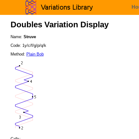
Ho
Doubles Variation Display
Name:
Struve
Code: 1y/c/f/g/p/q/k
Method:
Plain Bob
Calls: