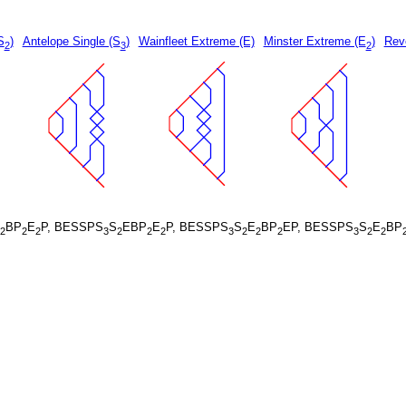
S
)
Antelope Single (S
)
Wainfleet Extreme (E)
Minster Extreme (E
)
Rev
2
3
2
BP
E
P, BESSPS
S
EBP
E
P, BESSPS
S
E
BP
EP, BESSPS
S
E
BP
2
2
2
3
2
2
2
3
2
2
2
3
2
2