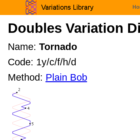
Ho
Doubles Variation D
Name:
Tornado
Code: 1y/c/f/h/d
Method:
Plain Bob