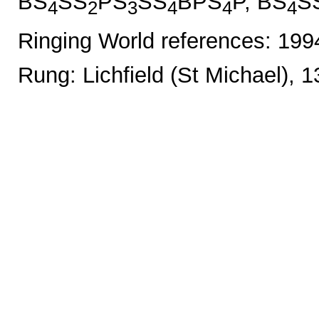
BS
SS
PS
SS
BPS
P, BS
S
4
2
3
4
4
4
Ringing World references: 19
Rung: Lichfield (St Michael), 