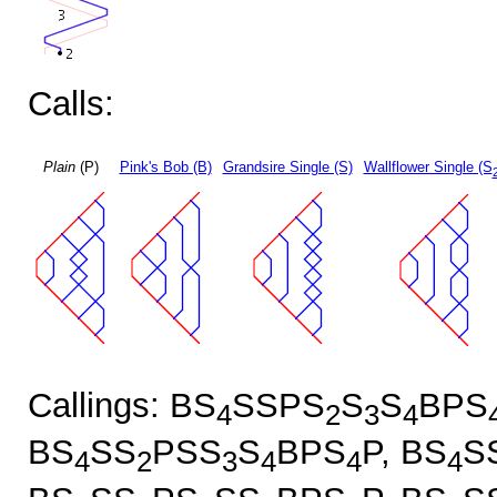
Calls:
Plain
(P)
Pink's Bob (B)
Grandsire Single (S)
Wallflower Single (S
Callings: BS
SSPS
S
S
BPS
4
2
3
4
BS
SS
PSS
S
BPS
P, BS
S
4
2
3
4
4
4