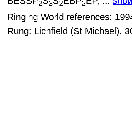
BESSP
S
S
EBP
EP, ...
sho
2
3
2
2
Ringing World references: 19
Rung: Lichfield (St Michael), 3