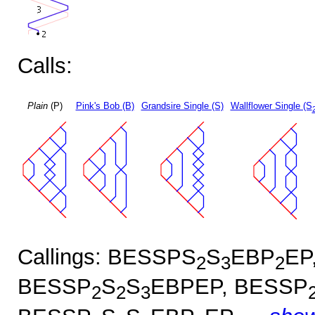
Calls:
Plain
(P)
Pink's Bob (B)
Grandsire Single (S)
Wallflower Single (S
Callings: BESSPS
S
EBP
EP
2
3
2
BESSP
S
S
EBPEP, BESSP
2
2
3