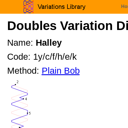
Ho
Doubles Variation D
Name:
Halley
Code: 1y/c/f/h/e/k
Method:
Plain Bob