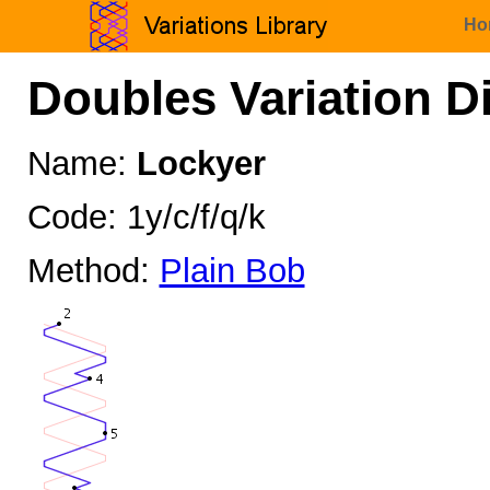
Ho
Doubles Variation D
Name:
Lockyer
Code: 1y/c/f/q/k
Method:
Plain Bob