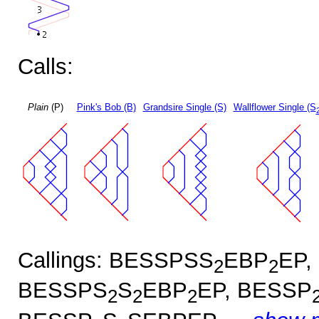
Calls:
Plain
(P)
Pink's Bob (B)
Grandsire Single (S)
Wallflower Single (S
Callings: BESSPSS
EBP
EP,
2
2
BESSPS
S
EBP
EP, BESSP
2
2
2