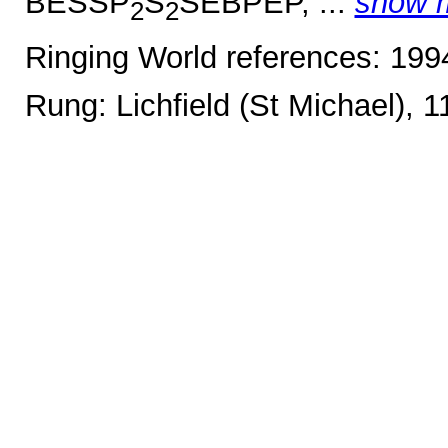
BESSP
S
SEBPEP, ...
show 
2
2
Ringing World references: 19
Rung: Lichfield (St Michael), 