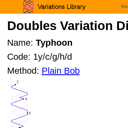
Ho
Doubles Variation D
Name:
Typhoon
Code: 1y/c/g/h/d
Method:
Plain Bob