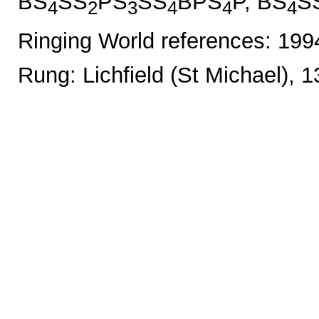
BS
SS
PS
SS
BPS
P, BS
S
4
2
3
4
4
4
Ringing World references: 19
Rung: Lichfield (St Michael), 