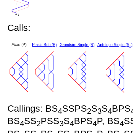
Calls:
Plain
(P)
Pink's Bob (B)
Grandsire Single (S)
Antelope Single (S
)
2
Callings: BS
SSPS
S
S
BPS
4
2
3
4
BS
SS
PSS
S
BPS
P, BS
S
4
2
3
4
4
4