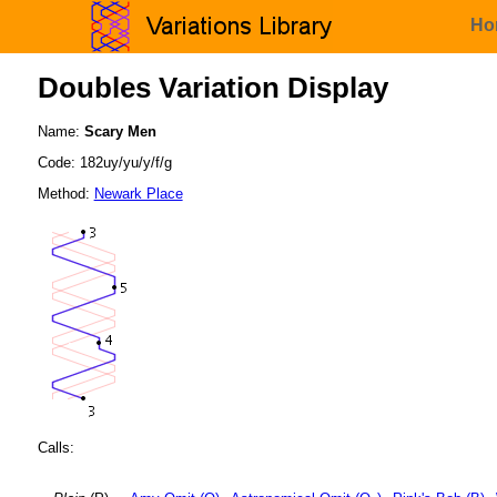
Ho
Doubles Variation Display
Name:
Scary Men
Code: 182uy/yu/y/f/g
Method:
Newark Place
Calls: