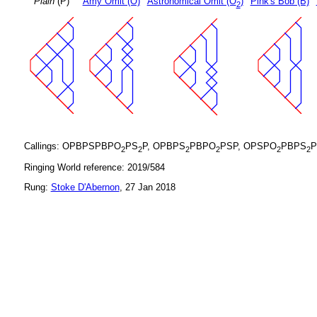
Plain
(P)
Amy Omit (O)
Astronomical Omit (O
)
Pink's Bob (B)
2
Callings: OPBPSPBPO
PS
P, OPBPS
PBPO
PSP, OPSPO
PBPS
P
2
2
2
2
2
2
Ringing World reference: 2019/584
Rung:
Stoke D'Abernon
, 27 Jan 2018