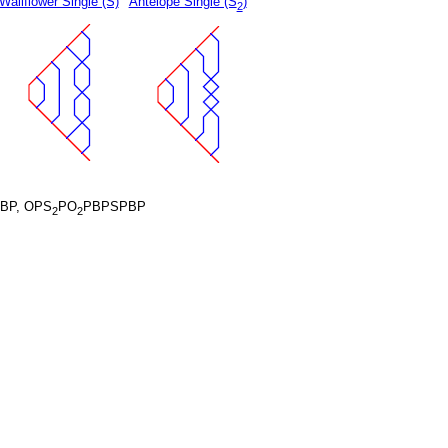
Wallflower Single (S)
Antelope Single (S
)
2
BP, OPS
PO
PBPSPBP
2
2