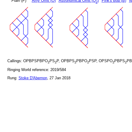
Plain
(P)
Amy Omit (O)
Astronomical Omit (O
)
Pink's Bob (B)
W
2
Callings: OPBPSPBPO
PS
P, OPBPS
PBPO
PSP, OPSPO
PBPS
PB
2
2
2
2
2
2
Ringing World reference: 2019/584
Rung:
Stoke D'Abernon
, 27 Jan 2018