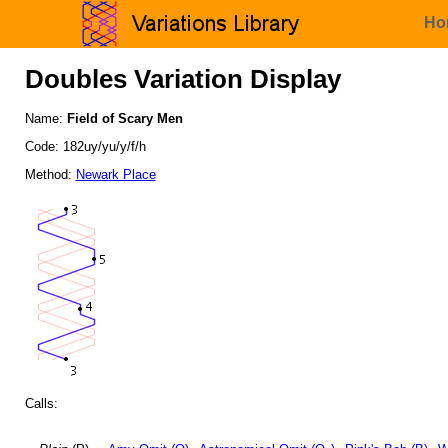
Ho
Doubles Variation Display
Name:
Field of Scary Men
Code: 182uy/yu/y/f/h
Method:
Newark Place
Calls: