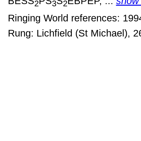
BESS
PS
S
EBPEP, ...
show
2
3
2
Ringing World references: 19
Rung: Lichfield (St Michael), 