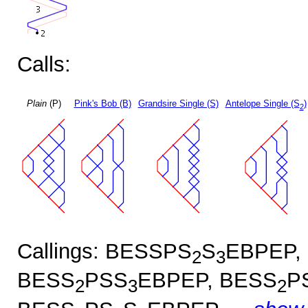
Calls:
Plain
(P)
Pink's Bob (B)
Grandsire Single (S)
Antelope Single (S
)
2
Callings: BESSPS
S
EBPEP,
2
3
BESS
PSS
EBPEP, BESS
P
2
3
2