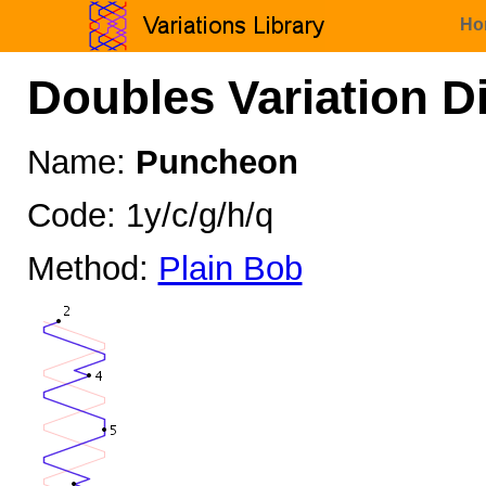
Ho
Doubles Variation D
Name:
Puncheon
Code: 1y/c/g/h/q
Method:
Plain Bob