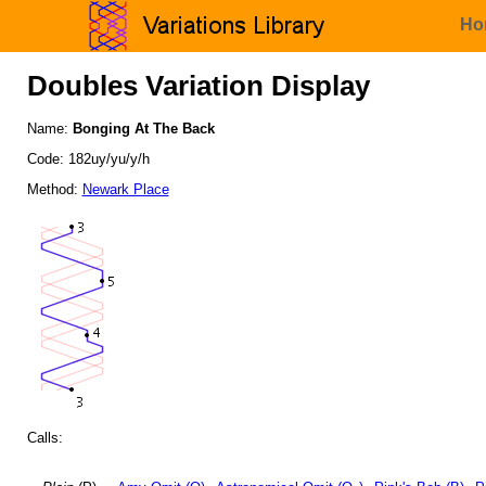
Ho
Doubles Variation Display
Name:
Bonging At The Back
Code: 182uy/yu/y/h
Method:
Newark Place
Calls: