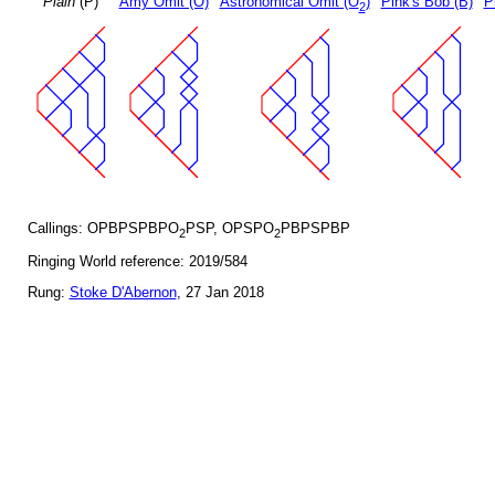
Plain
(P)
Amy Omit (O)
Astronomical Omit (O
)
Pink's Bob (B)
P
2
Callings: OPBPSPBPO
PSP, OPSPO
PBPSPBP
2
2
Ringing World reference: 2019/584
Rung:
Stoke D'Abernon
, 27 Jan 2018