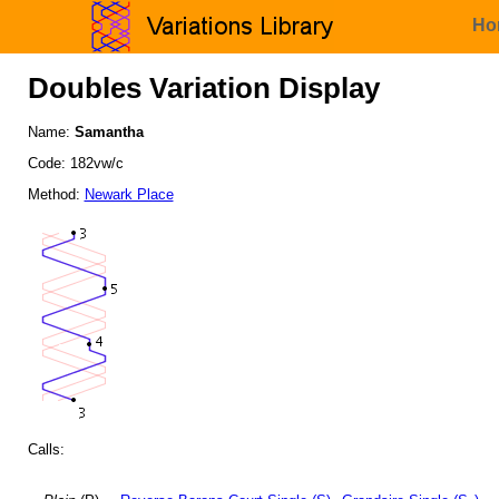
Ho
Doubles Variation Display
Name:
Samantha
Code: 182vw/c
Method:
Newark Place
Calls: