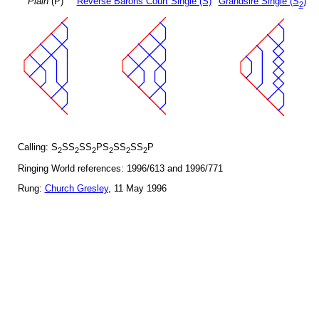
Plain
(P)
Reverse Barons Court Single (S)
Grandsire Single (S
)
2
Calling: S
SS
SS
PS
SS
SS
P
2
2
2
2
2
2
Ringing World references: 1996/613 and 1996/771
Rung:
Church Gresley
, 11 May 1996