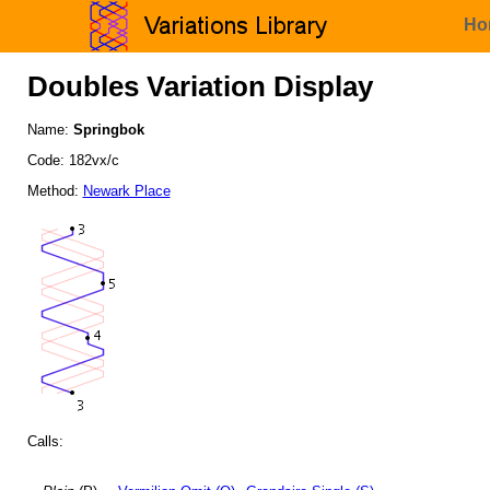
Ho
Doubles Variation Display
Name:
Springbok
Code: 182vx/c
Method:
Newark Place
Calls: