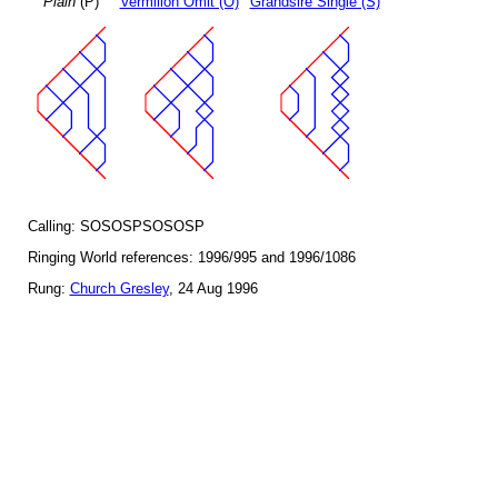
Plain
(P)
Vermilion Omit (O)
Grandsire Single (S)
Calling: SOSOSPSOSOSP
Ringing World references: 1996/995 and 1996/1086
Rung:
Church Gresley
, 24 Aug 1996