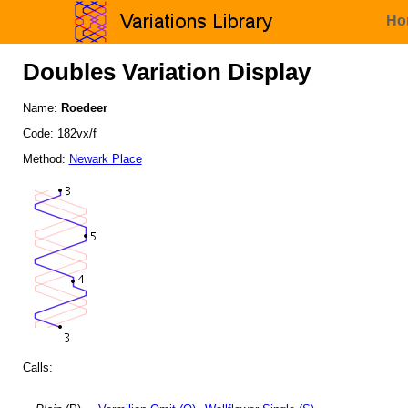
Ho
Doubles Variation Display
Name:
Roedeer
Code: 182vx/f
Method:
Newark Place
Calls: