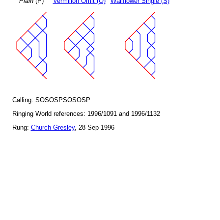
Plain
(P)
Vermilion Omit (O)
Wallflower Single (S)
Calling: SOSOSPSOSOSP
Ringing World references: 1996/1091 and 1996/1132
Rung:
Church Gresley
, 28 Sep 1996