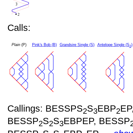
Calls:
Plain
(P)
Pink's Bob (B)
Grandsire Single (S)
Antelope Single (S
)
2
Callings: BESSPS
S
EBP
EP
2
3
2
BESSP
S
S
EBPEP, BESSP
2
2
3