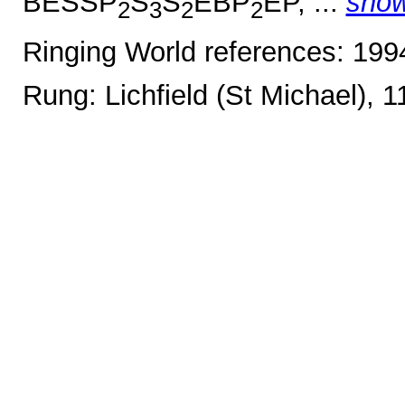
BESSP
S
S
EBP
EP, ...
sho
2
3
2
2
Ringing World references: 19
Rung: Lichfield (St Michael), 