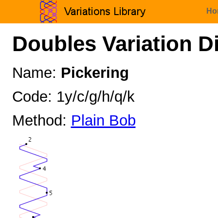
Ho
Doubles Variation D
Name:
Pickering
Code: 1y/c/g/h/q/k
Method:
Plain Bob