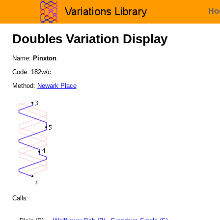
Ho
Doubles Variation Display
Name:
Pinxton
Code: 182w/c
Method:
Newark Place
Calls: