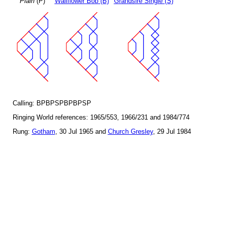
Plain
(P)
Wallflower Bob (B)
Grandsire Single (S)
Calling: BPBPSPBPBPSP
Ringing World references: 1965/553, 1966/231 and 1984/774
Rung:
Gotham
, 30 Jul 1965 and
Church Gresley
, 29 Jul 1984