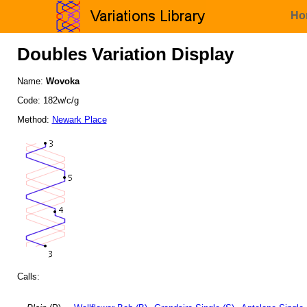
Ho
Doubles Variation Display
Name:
Wovoka
Code: 182w/c/g
Method:
Newark Place
Calls: