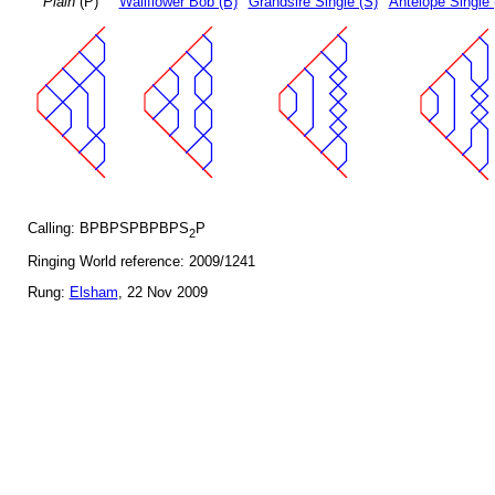
Plain
(P)
Wallflower Bob (B)
Grandsire Single (S)
Antelope Single 
Calling: BPBPSPBPBPS
P
2
Ringing World reference: 2009/1241
Rung:
Elsham
, 22 Nov 2009