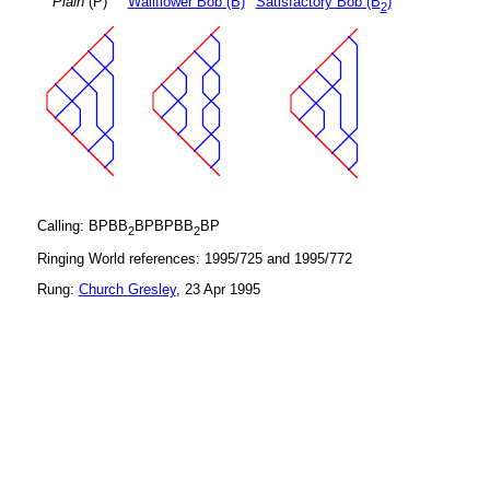
Plain
(P)
Wallflower Bob (B)
Satisfactory Bob (B
)
2
Calling: BPBB
BPBPBB
BP
2
2
Ringing World references: 1995/725 and 1995/772
Rung:
Church Gresley
, 23 Apr 1995