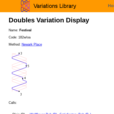
Ho
Doubles Variation Display
Name:
Festival
Code: 182w/oa
Method:
Newark Place
Calls: