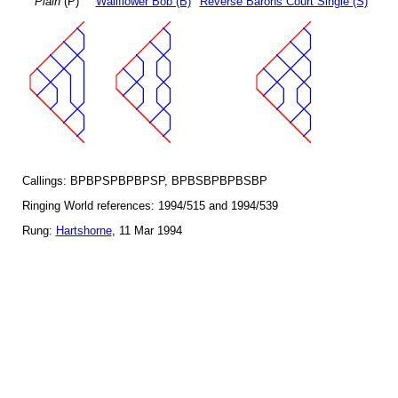
Plain
(P)
Wallflower Bob (B)
Reverse Barons Court Single (S)
Callings: BPBPSPBPBPSP, BPBSBPBPBSBP
Ringing World references: 1994/515 and 1994/539
Rung:
Hartshorne
, 11 Mar 1994