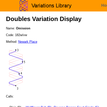
Ho
Doubles Variation Display
Name:
Omission
Code: 182w/vw
Method:
Newark Place
Calls: