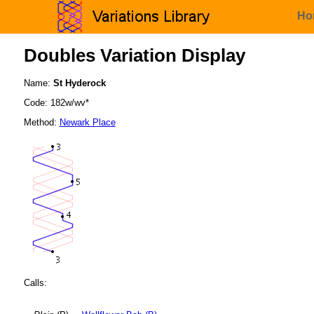
Ho
Doubles Variation Display
Name:
St Hyderock
Code: 182w/wv*
Method:
Newark Place
Calls: