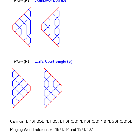
Plain
(P)
Wallflower Bob (B)
Plain
(P)
Earl's Court Single (S)
Callings: BPBPBSBPBPBS, BPBP(SB)PBPBP(SB)P, BPBSBP(SB)SBS
Ringing World references: 1971/32 and 1971/107