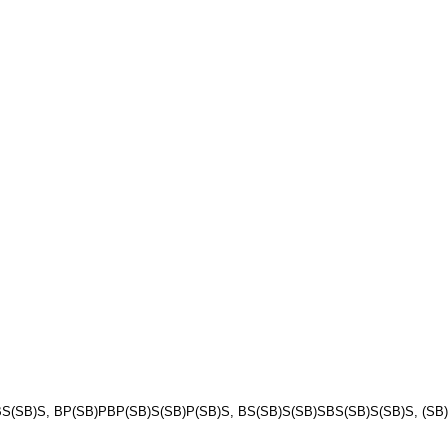
(SB)S, BP(SB)PBP(SB)S(SB)P(SB)S, BS(SB)S(SB)SBS(SB)S(SB)S, (SB)