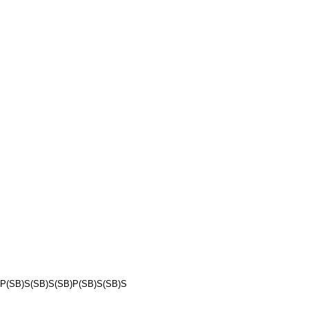
P(SB)S(SB)S(SB)P(SB)S(SB)S