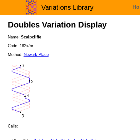
Ho
Doubles Variation Display
Name:
Scalpcliffe
Code: 182x/br
Method:
Newark Place
Calls: