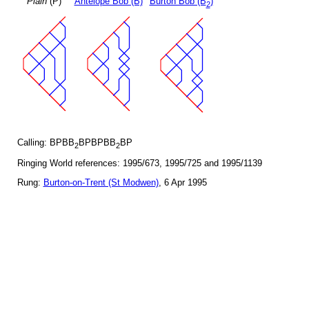
Plain
(P)
Antelope Bob (B)
Burton Bob (B
)
2
Calling: BPBB
BPBPBB
BP
2
2
Ringing World references: 1995/673, 1995/725 and 1995/1139
Rung:
Burton-on-Trent (St Modwen)
, 6 Apr 1995