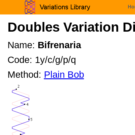
Ho
Doubles Variation D
Name:
Bifrenaria
Code: 1y/c/g/p/q
Method:
Plain Bob