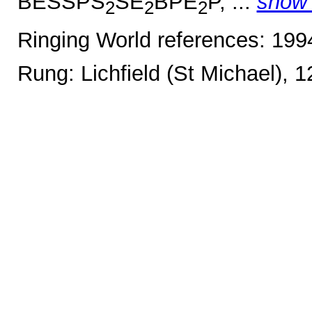
BESSPS
SE
BPE
P, ...
show
2
2
2
Ringing World references: 19
Rung: Lichfield (St Michael), 