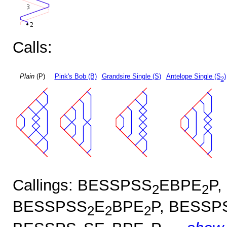
Calls:
Plain
(P)
Pink's Bob (B)
Grandsire Single (S)
Antelope Single (S
)
2
Callings: BESSPSS
EBPE
P,
2
2
BESSPSS
E
BPE
P, BESSP
2
2
2