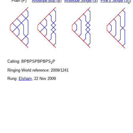
Plain
(P)
Antelope Bob (B)
Antelope Single (S)
Pink's Single (S
)
2
Calling: BPBPSPBPBPS
P
2
Ringing World reference: 2009/1241
Rung:
Elsham
, 22 Nov 2009