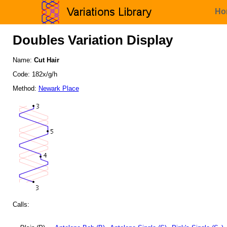
Ho
Doubles Variation Display
Name:
Cut Hair
Code: 182x/g/h
Method:
Newark Place
Calls: