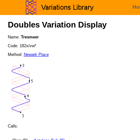
Ho
Doubles Variation Display
Name:
Tresmeer
Code: 182x/vw*
Method:
Newark Place
Calls: