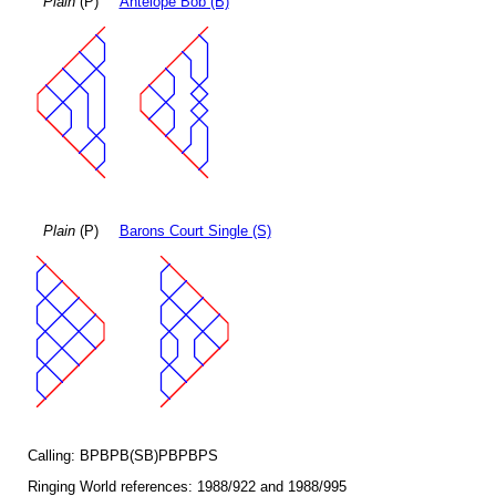
Plain
(P)
Antelope Bob (B)
Plain
(P)
Barons Court Single (S)
Calling: BPBPB(SB)PBPBPS
Ringing World references: 1988/922 and 1988/995