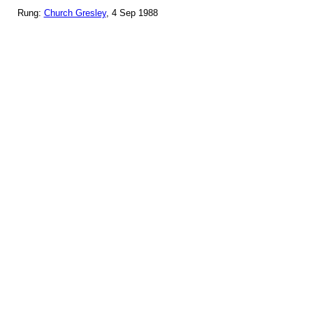
Rung:
Church Gresley
, 4 Sep 1988