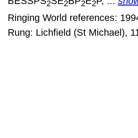
BESSPS
SE
BP
E
P, ...
sho
2
2
2
2
Ringing World references: 19
Rung: Lichfield (St Michael), 