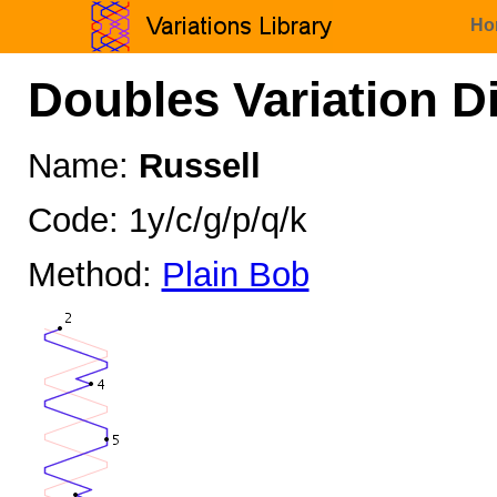
Ho
Doubles Variation D
Name:
Russell
Code: 1y/c/g/p/q/k
Method:
Plain Bob