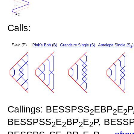
Calls:
Plain
(P)
Pink's Bob (B)
Grandsire Single (S)
Antelope Single (S
)
2
Callings: BESSPSS
EBP
E
P
2
2
2
BESSPSS
E
BP
E
P, BESS
2
2
2
2