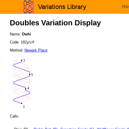
Ho
Doubles Variation Display
Name:
Owhi
Code: 182y/c/f
Method:
Newark Place
Calls: