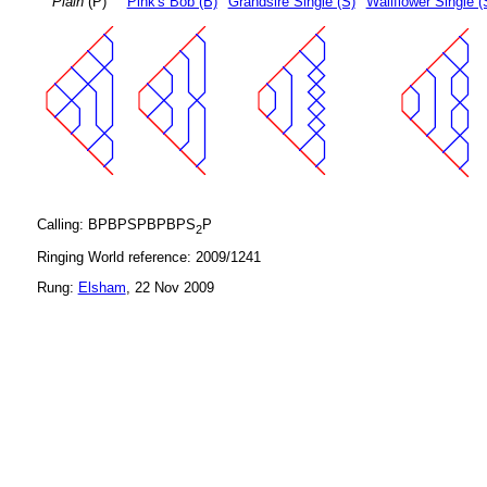
Plain
(P)
Pink's Bob (B)
Grandsire Single (S)
Wallflower Single (
Calling: BPBPSPBPBPS
P
2
Ringing World reference: 2009/1241
Rung:
Elsham
, 22 Nov 2009