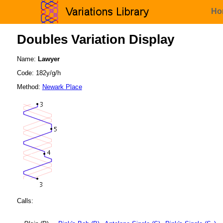
Ho
Doubles Variation Display
Name:
Lawyer
Code: 182y/g/h
Method:
Newark Place
Calls: