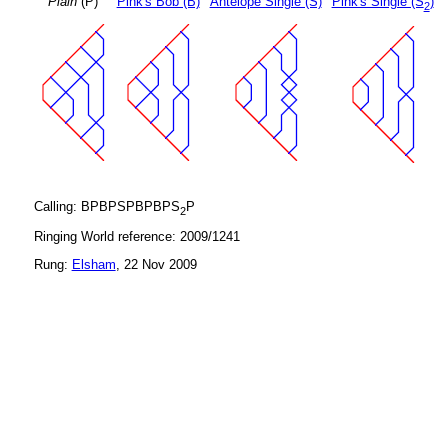
Plain
(P)
Pink's Bob (B)
Antelope Single (S)
Pink's Single (S
)
2
Calling: BPBPSPBPBPS
P
2
Ringing World reference: 2009/1241
Rung:
Elsham
, 22 Nov 2009