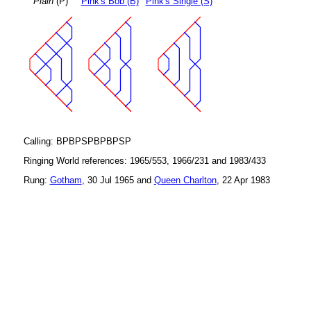
Plain
(P)
Pink's Bob (B)
Pink's Single (S)
Calling: BPBPSPBPBPSP
Ringing World references: 1965/553, 1966/231 and 1983/433
Rung:
Gotham
, 30 Jul 1965 and
Queen Charlton
, 22 Apr 1983