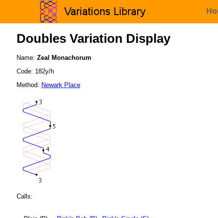
Ho
Doubles Variation Display
Name:
Zeal Monachorum
Code: 182y/h
Method:
Newark Place
Calls: