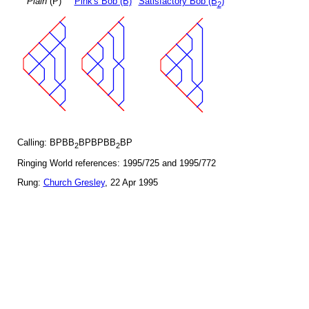
Plain
(P)
Pink's Bob (B)
Satisfactory Bob (B
)
2
Calling: BPBB
BPBPBB
BP
2
2
Ringing World references: 1995/725 and 1995/772
Rung:
Church Gresley
, 22 Apr 1995