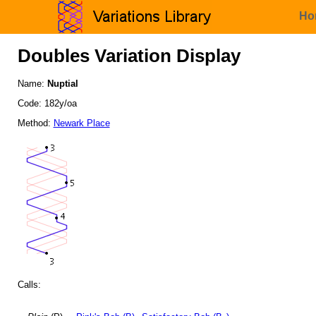
Ho
Doubles Variation Display
Name:
Nuptial
Code: 182y/oa
Method:
Newark Place
Calls: