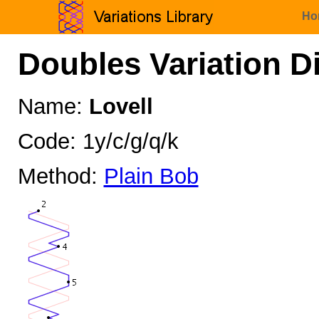
Ho
Doubles Variation D
Name:
Lovell
Code: 1y/c/g/q/k
Method:
Plain Bob