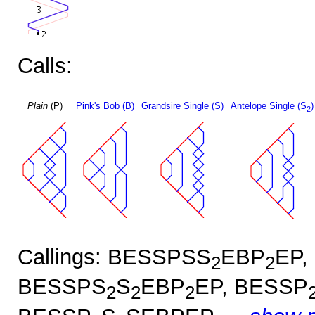
Calls:
Plain
(P)
Pink's Bob (B)
Grandsire Single (S)
Antelope Single (S
)
2
Callings: BESSPSS
EBP
EP,
2
2
BESSPS
S
EBP
EP, BESSP
2
2
2