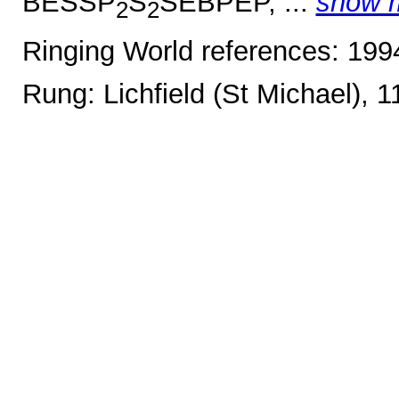
BESSP
S
SEBPEP, ...
show 
2
2
Ringing World references: 19
Rung: Lichfield (St Michael), 