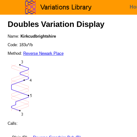
Ho
Doubles Variation Display
Name:
Kirkcudbrightshire
Code: 183u*/b
Method:
Reverse Newark Place
Calls: