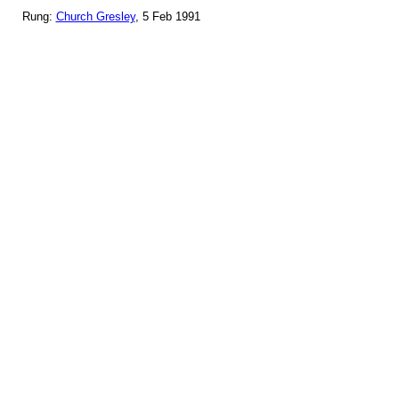
Rung:
Church Gresley
, 5 Feb 1991