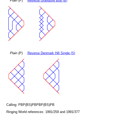
Plain
(P)
Reverse Grandsire Bob (B)
Plain
(P)
Reverse Denmark Hill Single (S)
Calling: PBP(BS)PBPBP(BS)PB
Ringing World references: 1991/259 and 1991/377