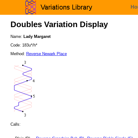
Ho
Doubles Variation Display
Name:
Lady Margaret
Code: 183u*/h*
Method:
Reverse Newark Place
Calls: