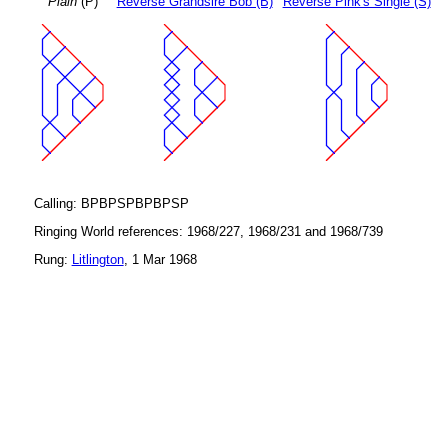
Plain
(P)
Reverse Grandsire Bob (B)
Reverse Pink's Single (S)
Calling: BPBPSPBPBPSP
Ringing World references: 1968/227, 1968/231 and 1968/739
Rung:
Litlington
, 1 Mar 1968