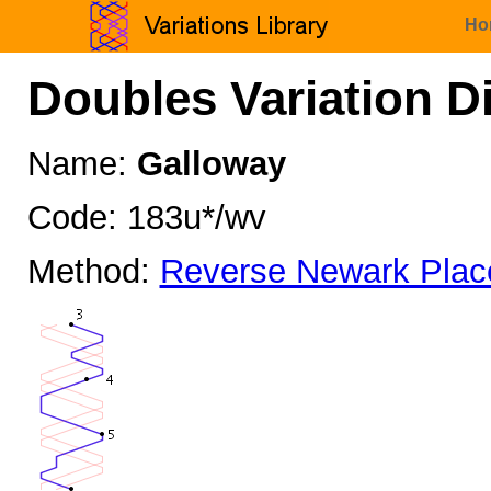
Ho
Doubles Variation D
Name:
Galloway
Code: 183u*/wv
Method:
Reverse Newark Plac