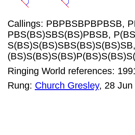
Callings: PBPBSBPBPBSB, 
PBS(BS)SBS(BS)PBSB, P(BS
S(BS)S(BS)SBS(BS)S(BS)SB
(BS)S(BS)S(BS)P(BS)S(BS)S
Ringing World references: 19
Rung:
Church Gresley
, 28 Jun