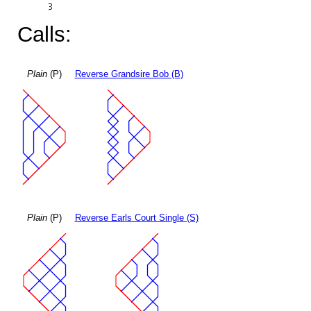
Calls:
Plain
(P)
Reverse Grandsire Bob (B)
Plain
(P)
Reverse Earls Court Single (S)